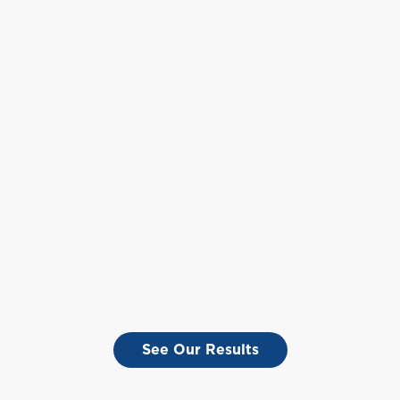
See Our Results