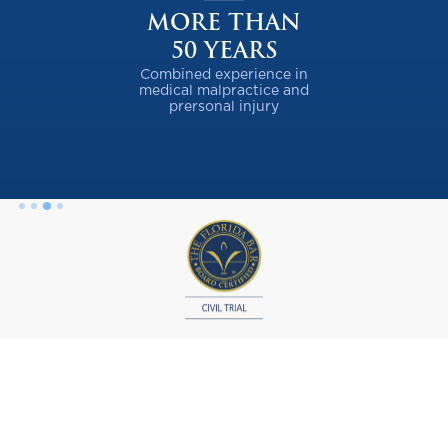
MORE THAN
50 YEARS
Combined experience in
medical malpractice and
prersonal injury
Slide 3 of 4.