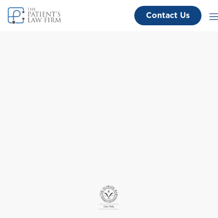
Contact Us