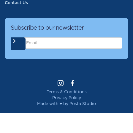
Contact Us
Subscribe to our newsletter
Terms & Conditions
Privacy Policy
Made with ♥ by Posta Studio