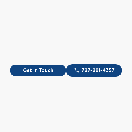
Get In Touch
727-281-4357