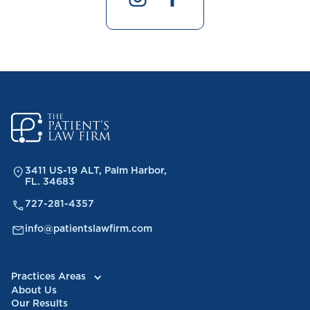
3411 US-19 ALT, Palm Harbor,
FL. 34683
727-281-4357
info@patientslawfirm.com
Practices Areas
About Us
Our Results