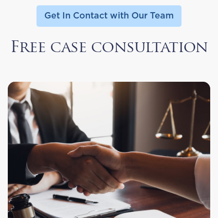
Get In Contact with Our Team
Free case consultation