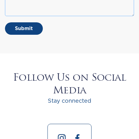
Follow Us on Social
Media
Stay connected