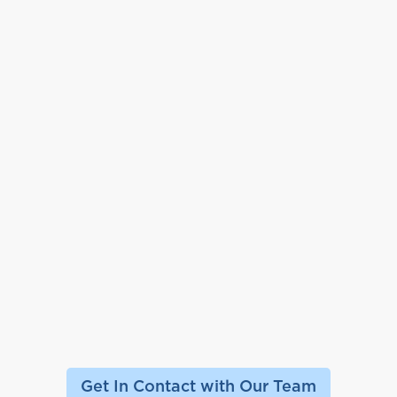
Get In Contact with Our Team