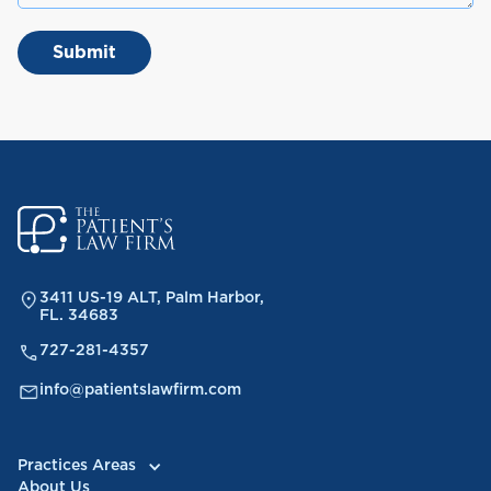
3411 US-19 ALT, Palm Harbor,
FL. 34683
727-281-4357
info@patientslawfirm.com
Practices Areas
About Us