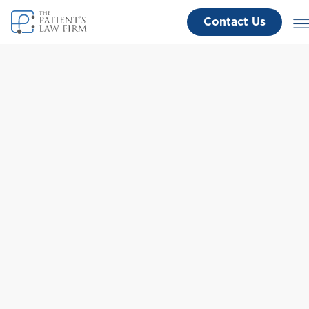
Contact Us