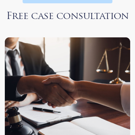
Free case consultation