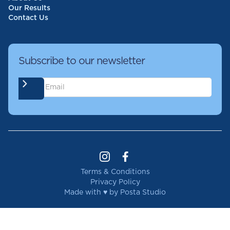
Our Results
Contact Us
Subscribe to our newsletter
Terms & Conditions
Privacy Policy
Made with ♥ by Posta Studio