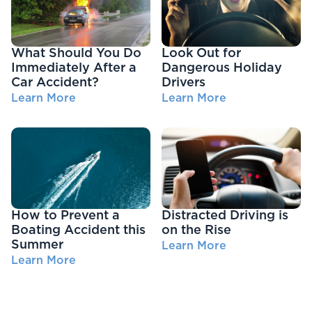
What Should You Do
Look Out for
Immediately After a
Dangerous Holiday
Car Accident?
Drivers
Learn More
Learn More
How to Prevent a
Distracted Driving is
Boating Accident this
on the Rise
Summer
Learn More
Learn More