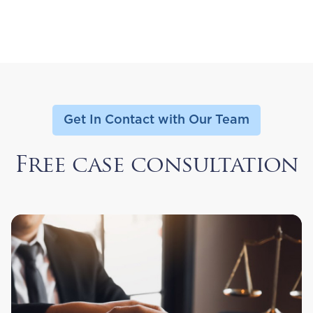
Get In Contact with Our Team
Free case consultation