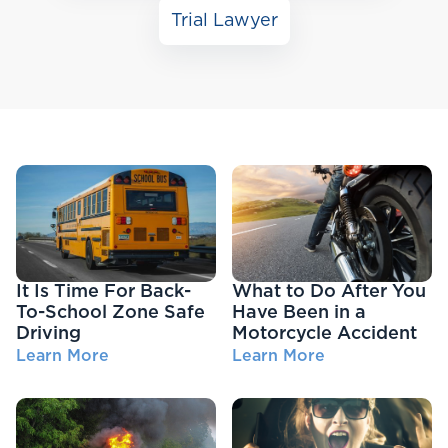
Trial Lawyer
It Is Time For Back-
What to Do After You
To-School Zone Safe
Have Been in a
Driving
Motorcycle Accident
Learn More
Learn More