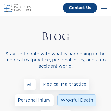
Contact Us
Blog
Stay up to date with what is happening in the
medical malpractice, personal injury, and auto
accident world.
All
Medical Malpractice
Personal Injury
Wrogful Death