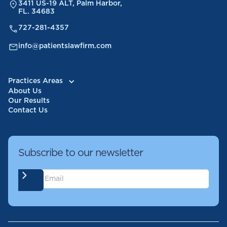
3411 US-19 ALT, Palm Harbor,
FL. 34683
727-281-4357
info@patientslawfirm.com
Practices Areas
About Us
Our Results
Contact Us
Subscribe to our newsletter