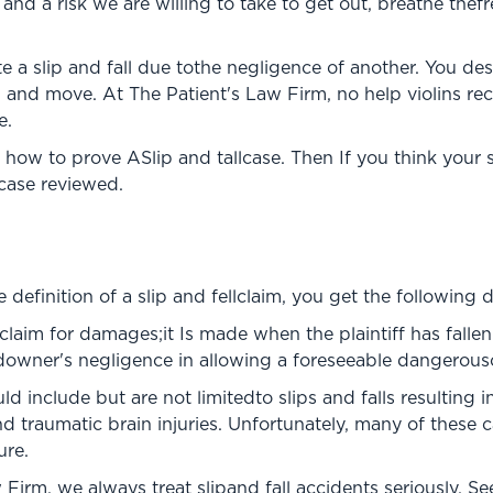
fe and a risk we are willing to take to get out, breathe thefr
te a slip and fall due tothe negligence of another. You d
, and move. At The Patient's Law Firm, no help violins r
e.
 how to prove ASlip and tallcase. Then If you think your s
 case reviewed.
efinition of a slip and fellclaim, you get the following de
 a claim for damages;it Is made when the plaintiff has fall
ndowner's negligence in allowing a foreseeable dangerousc
 include but are not limitedto slips and falls resulting i
 traumatic brain injuries. Unfortunately, many of these
ure.
 Firm, we always treat slipand fall accidents seriously. S