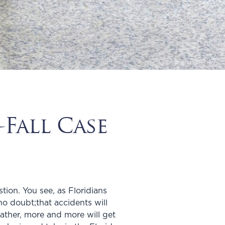
Fall Case
tion. You see, as Floridians
o doubt;that accidents will
ather, more and more will get