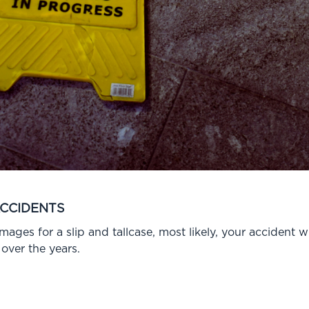
ACCIDENTS
ges for a slip and tallcase, most likely, your accident wil
over the years.