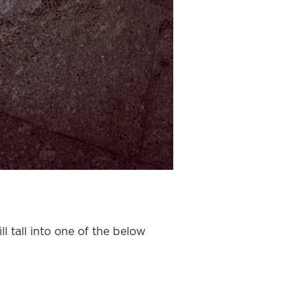
l tall into one of the below