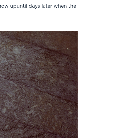
how upuntil days later when the