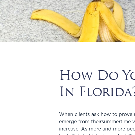
How Do You
In Florida
When clients ask how to prove a s
emerge from theirsummertime vac
increase. As more and more peo