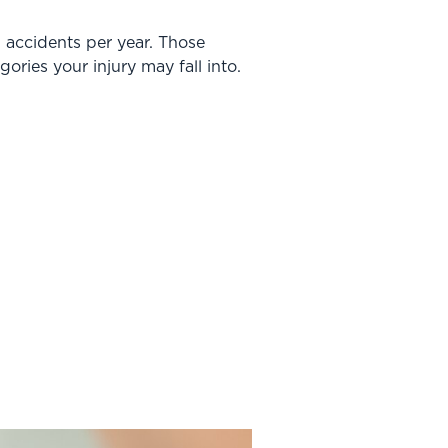
ll accidents per year. Those
gories your injury may fall into.