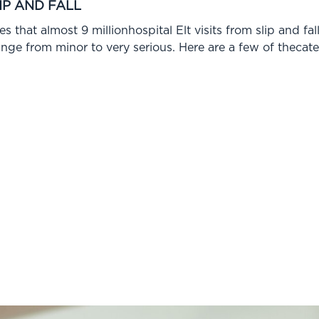
IP AND FALL
s that almost 9 millionhospital Elt visits from slip and fa
range from minor to very serious. Here are a few of thecate