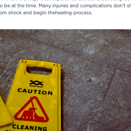
 be at the time. Many injuries and complications don't s
rom shock and begin thehealing process.