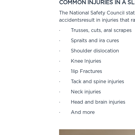
COMMON INJURIES IN A SL
The National Safety Council state
accidentsresult in injuries that 
· Trusses, cuts, aral scrapes
· Spraits and ira cures
· Shoulder dislocation
· Knee Injuries
· 1lip Fractures
· Tack and spine injuries
· Neck injuries
· Head and brain injuries
· And more