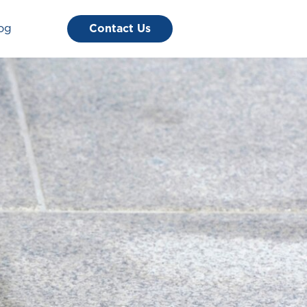
og
Contact Us