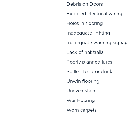
· Debris on Doors
· Exposed electrical wiring
· Holes in flooring
· Inadequate lighting
· Inadequate warning signa
· Lack of hat trails
· Poorly planned lures
· Spilled food or drink
· Unwin flooring
· Uneven stain
· Wer Hooring
· Worn carpets