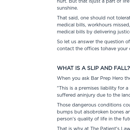
hurt. But that isjust a part of li
sunshine.
That said, one should not tolera
medical bills, workhours missed
medical bills by delivering justic
So let us answer the question of
contact the offices tohave your
WHAT IS A SLIP AND FALL?
When you ask Bar Prep Hero the d
"This is a premises liability for
suffered aninjury due to the la
Those dangerous conditions could
bumps but alsobroken bones and
person's quality of life in the fut
That is why at The Patient's Law