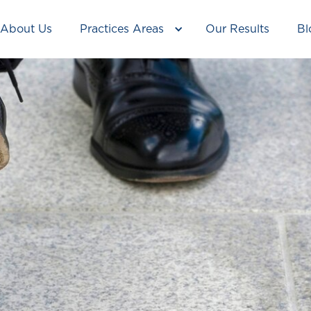
About Us
Practices Areas
Our Results
Bl