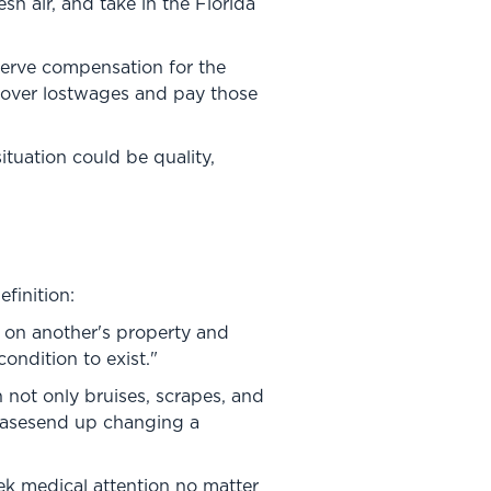
esh air, and take in the Florida
eserve compensation for the
ecover lostwages and pay those
ituation could be quality,
finition:
en on another's property and
ondition to exist."
n not only bruises, scrapes, and
 casesend up changing a
eek medical attention no matter