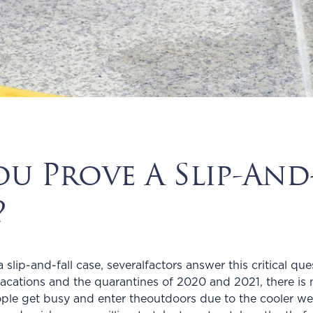
 Prove A Slip-And-
?
lip-and-fall case, severalfactors answer this critical ques
ations and the quarantines of 2020 and 2021, there is n
ple get busy and enter theoutdoors due to the cooler we