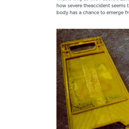
how severe theaccident seems to
body has a chance to emerge f