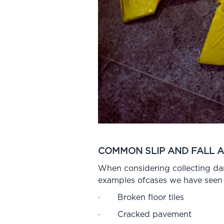
COMMON SLIP AND FALL 
When considering collecting dama
examples ofcases we have seen 
· Broken floor tiles
· Cracked pavement