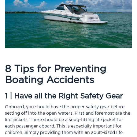
8 Tips for Preventing
Boating Accidents
1 | Have all the Right Safety Gear
Onboard, you should have the proper safety gear before
setting off into the open waters. First and foremost are the
life jackets. There should be a snug-fitting life jacket for
each passenger aboard. This is especially important for
children. Simply providing them with an adult-sized life