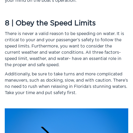
your mind on the boat’s operation.
8 | Obey the Speed Limits
There is never a valid reason to be speeding on water. It is
critical to your and your passenger’s safety to follow the
speed limits. Furthermore, you want to consider the
current weather and water conditions. All three factors-
speed limit, weather, and water- have an essential role in
the proper and safe speed.
Additionally, be sure to take turns and more complicated
maneuvers, such as docking, slow, and with caution. There’s
no need to rush when relaxing in Florida’s stunning waters.
Take your time and put safety first.