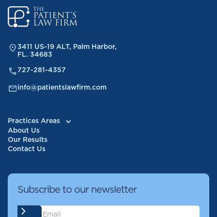
3411 US-19 ALT, Palm Harbor,
FL. 34683
727-281-4357
info@patientslawfirm.com
Practices Areas
About Us
Our Results
Contact Us
Subscribe to our newsletter