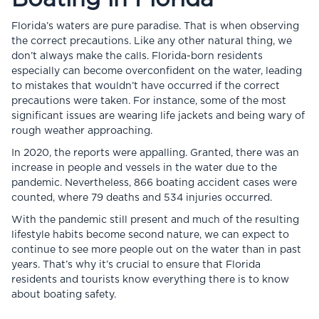
Florida’s waters are pure paradise. That is when observing
the correct precautions. Like any other natural thing, we
don’t always make the calls. Florida-born residents
especially can become overconfident on the water, leading
to mistakes that wouldn’t have occurred if the correct
precautions were taken. For instance, some of the most
significant issues are wearing life jackets and being wary of
rough weather approaching.
In 2020, the reports were appalling. Granted, there was an
increase in people and vessels in the water due to the
pandemic. Nevertheless, 866 boating accident cases were
counted, where 79 deaths and 534 injuries occurred.
With the pandemic still present and much of the resulting
lifestyle habits become second nature, we can expect to
continue to see more people out on the water than in past
years. That’s why it’s crucial to ensure that Florida
residents and tourists know everything there is to know
about boating safety.