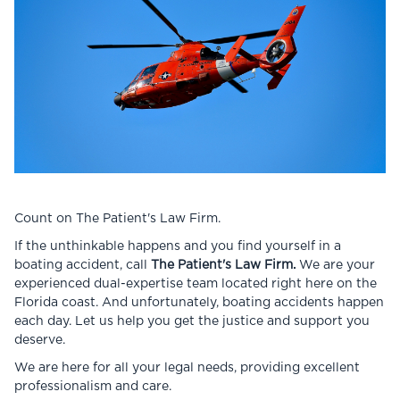
Count on The Patient's Law Firm.
If the unthinkable happens and you find yourself in a
boating accident, call
The Patient's Law Firm.
We are your
experienced dual-expertise team located right here on the
Florida coast. And unfortunately, boating accidents happen
each day. Let us help you get the justice and support you
deserve.
We are here for all your legal needs, providing excellent
professionalism and care.