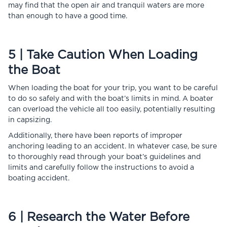
may find that the open air and tranquil waters are more
than enough to have a good time.
5 | Take Caution When Loading
the Boat
When loading the boat for your trip, you want to be careful
to do so safely and with the boat’s limits in mind. A boater
can overload the vehicle all too easily, potentially resulting
in capsizing.
Additionally, there have been reports of improper
anchoring leading to an accident. In whatever case, be sure
to thoroughly read through your boat’s guidelines and
limits and carefully follow the instructions to avoid a
boating accident.
6 | Research the Water Before