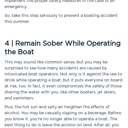
implement the proper safety measures in the case of an
emergency.
So, take this step seriously to prevent a boating accident
this summer.
4 | Remain Sober While Operating
the Boat
This may sound like common sense, but you may be
surprised to see how many accidents are caused by
intoxicated boat operators. Not only is it against the law to
drink while operating a boat, but it puts everyone on board
at risk, too. In fact, it even compromises the safety of those
sharing the water with you, like other boaters, jet skiers,
and swimmers.
Plus, the hot sun and salty air heighten the effects of
alcohol. You may be casually sipping on a beverage. Before
you know it, you’re no longer able to operate a boat. The
best thing to do is leave the alcohol on land. After all, you