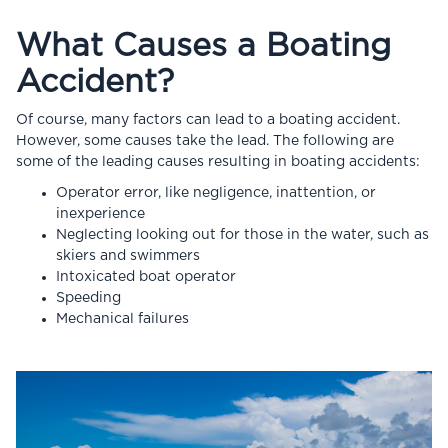
What Causes a Boating
Accident?
Of course, many factors can lead to a boating accident.
However, some causes take the lead. The following are
some of the leading causes resulting in boating accidents:
Operator error, like negligence, inattention, or
inexperience
Neglecting looking out for those in the water, such as
skiers and swimmers
Intoxicated boat operator
Speeding
Mechanical failures