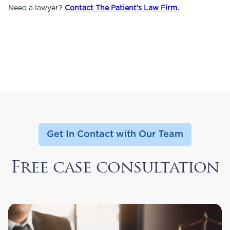
Need a lawyer?
Contact The Patient's Law Firm.
Get In Contact with Our Team
Free case consultation