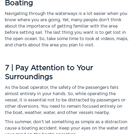
Boating
Navigating through the waterways is a lot easier when you
know where you are going. Yet, many people don’t think
about the importance of getting familiar with the area
before setting sail. The last thing you want is to get lost in
the open ocean. So, take some time to look at videos, maps,
and charts about the area you plan to visit.
7 | Pay Attention to Your
Surroundings
As the boat operator, the safety of the passengers falls
almost entirely in your hands. So, while operating the
vessel, it is essential not to be distracted by passengers or
other diversions. You need to remain focused entirely on
the boat, weather, water, and other vessels nearby.
This summer, don’t let something as simple as a distraction
cause a boating accident. Keep your eyes on the water and