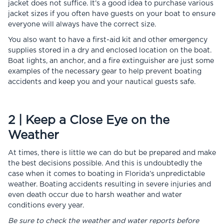
jacket does not suffice. It’s a good idea to purchase various
jacket sizes if you often have guests on your boat to ensure
everyone will always have the correct size.
You also want to have a first-aid kit and other emergency
supplies stored in a dry and enclosed location on the boat.
Boat lights, an anchor, and a fire extinguisher are just some
examples of the necessary gear to help prevent boating
accidents and keep you and your nautical guests safe.
2 | Keep a Close Eye on the
Weather
At times, there is little we can do but be prepared and make
the best decisions possible. And this is undoubtedly the
case when it comes to boating in Florida’s unpredictable
weather. Boating accidents resulting in severe injuries and
even death occur due to harsh weather and water
conditions every year.
Be sure to check the weather and water reports before