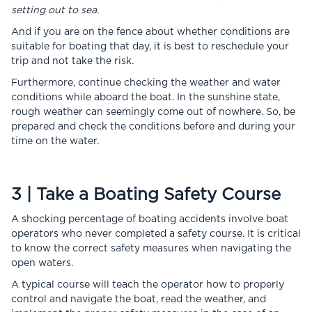
setting out to sea.
And if you are on the fence about whether conditions are
suitable for boating that day, it is best to reschedule your
trip and not take the risk.
Furthermore, continue checking the weather and water
conditions while aboard the boat. In the sunshine state,
rough weather can seemingly come out of nowhere. So, be
prepared and check the conditions before and during your
time on the water.
3 | Take a Boating Safety Course
A shocking percentage of boating accidents involve boat
operators who never completed a safety course. It is critical
to know the correct safety measures when navigating the
open waters.
A typical course will teach the operator how to properly
control and navigate the boat, read the weather, and