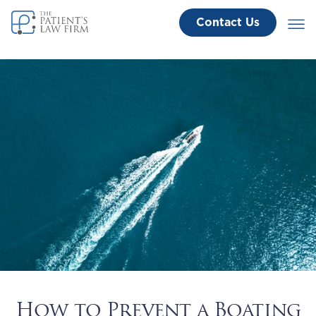
Contact Us
How to Prevent a Boating