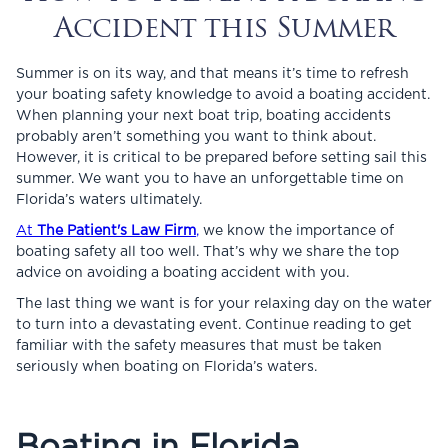
Accident this Summer
Summer is on its way, and that means it’s time to refresh
your boating safety knowledge to avoid a boating accident.
When planning your next boat trip, boating accidents
probably aren’t something you want to think about.
However, it is critical to be prepared before setting sail this
summer. We want you to have an unforgettable time on
Florida’s waters ultimately.
At
The Patient's Law Firm
,
we know the importance of
boating safety all too well. That’s why we share the top
advice on avoiding a boating accident with you.
The last thing we want is for your relaxing day on the water
to turn into a devastating event. Continue reading to get
familiar with the safety measures that must be taken
seriously when boating on Florida’s waters.
Boating in Florida