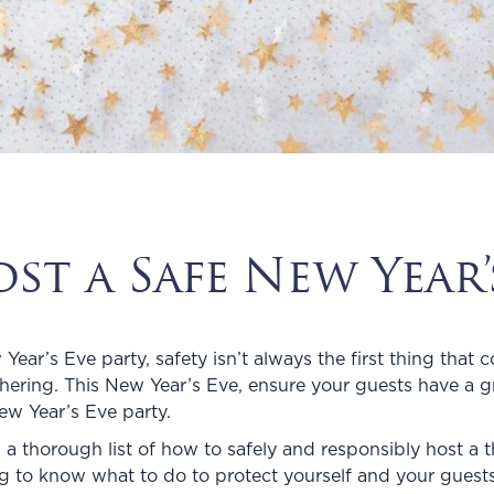
t a Safe New Year’s
ar’s Eve party, safety isn’t always the first thing that c
athering. This New Year’s Eve, ensure your guests have a 
New Year’s Eve party.
 a thorough list of how to safely and responsibly host a thr
ng to know what to do to protect yourself and your gues