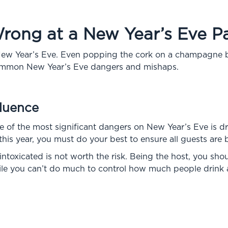
ong at a New Year’s Eve Pa
w Year’s Eve. Even popping the cork on a champagne bot
ommon New Year’s Eve dangers and mishaps.
fluence
ne of the most significant dangers on New Year’s Eve is dru
his year, you must do your best to ensure all guests are 
ntoxicated is not worth the risk. Being the host, you shou
hile you can’t do much to control how much people drink a