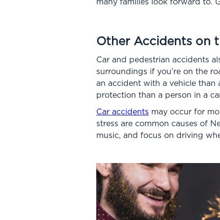
many families look forward to. G
Other Accidents on 
Car and pedestrian accidents al
surroundings if you’re on the ro
an accident with a vehicle than a
protection than a person in a ca
Car accidents
may occur for more
stress are common causes of Ne
music, and focus on driving whe