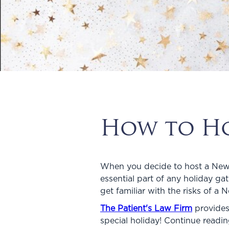
How to Hos
When you decide to host a New Ye
essential part of any holiday g
get familiar with the risks of a 
The Patient's Law Firm
provides
special holiday! Continue readi