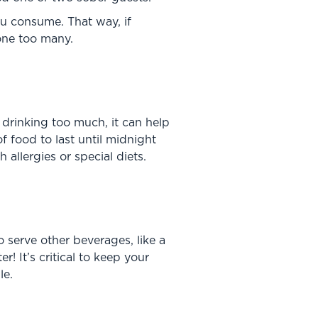
you consume. That way, if
 one too many.
 drinking too much, it can help
f food to last until midnight
allergies or special diets.
 serve other beverages, like a
! It’s critical to keep your
le.