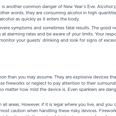
ng is another common danger of New Year’s Eve. Alcohol 
ther words, they are consuming alcohol in high quantities
cohol as quickly as it enters the body.
evere symptoms and sometimes fatal results. The good news
 at alarming rates and be aware of your limits. Your resp
 monitor your guests’ drinking and look for signs of exce
on than you may assume. They are explosive devices that
se fireworks or neglect to pay attention to their surroun
, no matter how mild the device is. Even sparklers are da
in all areas. However, if it is legal where you live, and you
ost caution when handling these risky devices. Fireworks 