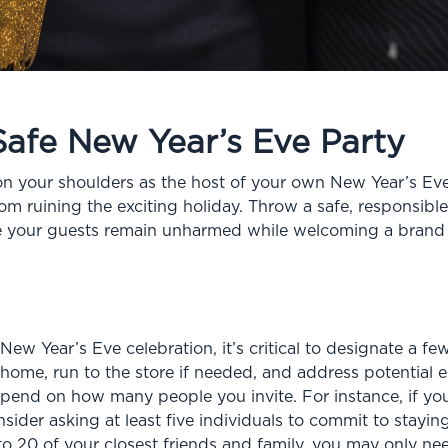
Safe New Year’s Eve Party
 on your shoulders as the host of your own New Year’s Eve 
om ruining the exciting holiday. Throw a safe, responsibl
ure your guests remain unharmed while welcoming a brand
 New Year’s Eve celebration, it’s critical to designate a f
 home, run to the store if needed, and address potential
pend on how many people you invite. For instance, if yo
ider asking at least five individuals to commit to staying
to 20 of your closest friends and family, you may only n