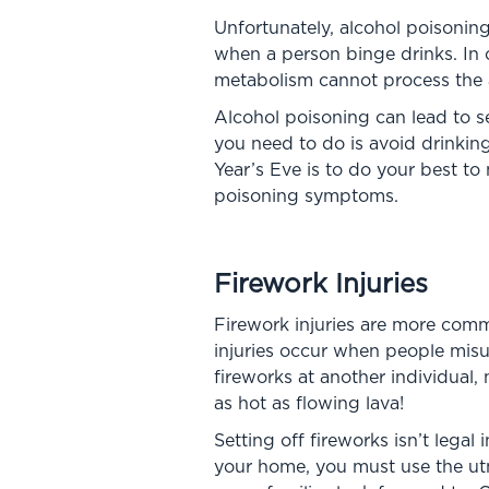
Unfortunately, alcohol poisoni
when a person binge drinks. In o
metabolism cannot process the al
Alcohol poisoning can lead to s
you need to do is avoid drinking
Year’s Eve is to do your best to
poisoning symptoms.
Firework Injuries
Firework injuries are more comm
injuries occur when people misu
fireworks at another individual
as hot as flowing lava!
Setting off fireworks isn’t legal 
your home, you must use the utm