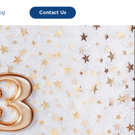
og
Contact Us