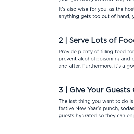
It’s also wise for you, as the ho
anything gets too out of hand, y
2 | Serve Lots of Foo
Provide plenty of filling food f
prevent alcohol poisoning and ot
and after. Furthermore, it’s a g
3 | Give Your Guests
The last thing you want to do is
festive New Year’s punch, sodas,
guests hydrated so they can enjo