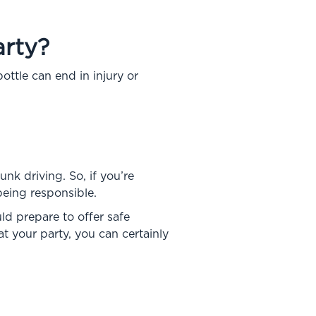
rty?
tle can end in injury or
nk driving. So, if you’re
being responsible.
ld prepare to offer safe
t your party, you can certainly