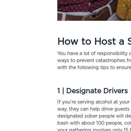
How to Host a 
You have a lot of responsibility
ways to prevent catastrophes fr
with the following tips to ens
1 | Designate Drivers
If you’re serving alcohol at your
way, they can help drive guests
designated sober people will de
bash with about 100 people, cons
your gathering involves only 15 