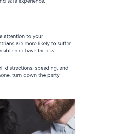
and safe experience.
 attention to your
rians are more likely to suffer
isible and have far less
, distractions, speeding, and
hone, turn down the party