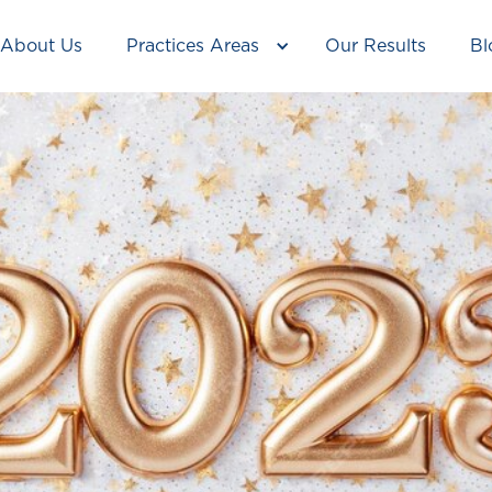
About Us
Practices Areas
Our Results
Bl