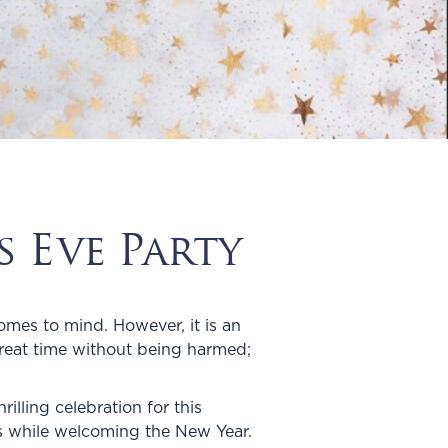
 Eve Party
omes to mind. However, it is an
great time without being harmed;
illing celebration for this
ts while welcoming the New Year.