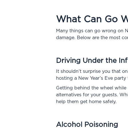
What Can Go Wr
Many things can go wrong on Ne
damage. Below are the most c
Driving Under the In
It shouldn’t surprise you that o
hosting a New Year’s Eve party t
Getting behind the wheel while i
alternatives for your guests. W
help them get home safely.
Alcohol Poisoning