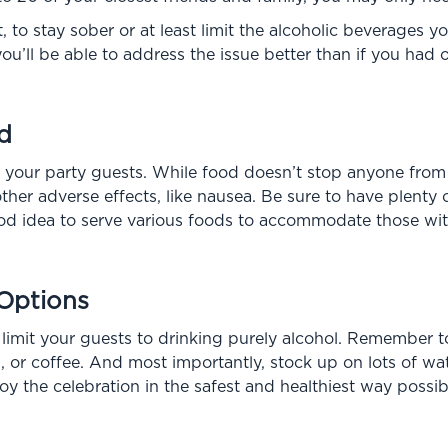
st, to stay sober or at least limit the alcoholic beverages 
ou’ll be able to address the issue better than if you had
d
or your party guests. While food doesn’t stop anyone from
her adverse effects, like nausea. Be sure to have plenty o
ood idea to serve various foods to accommodate those with 
 Options
 limit your guests to drinking purely alcohol. Remember to
 or coffee. And most importantly, stock up on lots of water
y the celebration in the safest and healthiest way possib