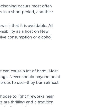
poisoning occurs most often
 in a short period, and their
 is that it is avoidable. All
onsibility as a host on New
ssive consumption or alcohol
 can cause a lot of harm. Most
dings. Never should anyone point
ngerous to use—they burn almost
 choose to light fireworks near
are thrilling and a tradition