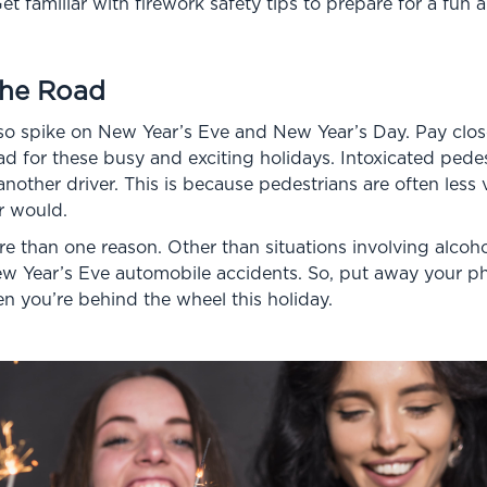
et familiar with firework safety tips to prepare for a fun 
the Road
so spike on New Year’s Eve and New Year’s Day. Pay close
ad for these busy and exciting holidays. Intoxicated pedest
nother driver. This is because pedestrians are often less v
r would.
 than one reason. Other than situations involving alcohol
w Year’s Eve automobile accidents. So, put away your p
n you’re behind the wheel this holiday.