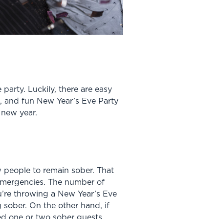
party. Luckily, there are easy
e, and fun New Year’s Eve Party
 new year.
ew people to remain sober. That
 emergencies. The number of
u’re throwing a New Year’s Eve
 sober. On the other hand, if
eed one or two sober guests.