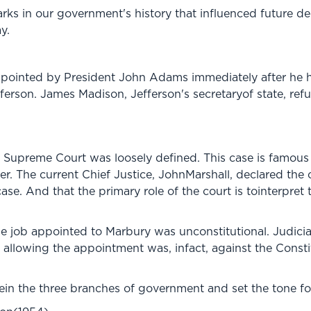
ks in our government's history that influenced future de
y.
ointed by President John Adams immediately after he ha
rson. James Madison, Jefferson's secretaryof state, refus
he Supreme Court was loosely defined. This case is famous
. The current Chief Justice, JohnMarshall, declared the 
 case. And that the primary role of the court is tointerpret
he job appointed to Marbury was unconstitutional. Judicial
 allowing the appointment was, infact, against the Const
in the three branches of government and set the tone fo