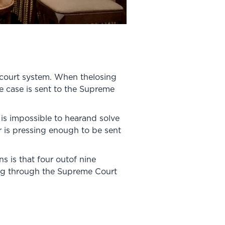
 court system. When thelosing
he case is sent to the Supreme
 is impossible to hearand solve
r is pressing enough to be sent
s is that four outof nine
sing through the Supreme Court