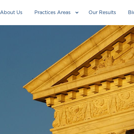
About Us
Practices Areas
Our Results
Bl