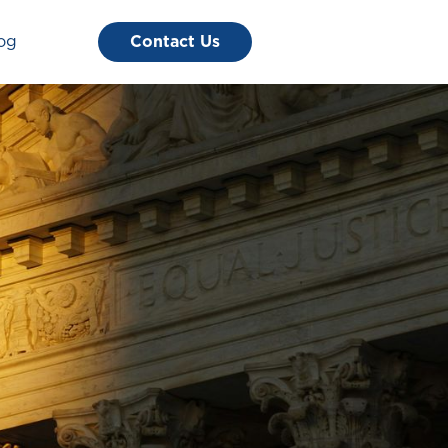
og
Contact Us