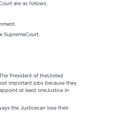
urt are as follows:
rnment.
the SupremeCourt.
 The President of theUnited
most important jobs because they
ppoint at least oneJustice in
ways the Justicecan lose their