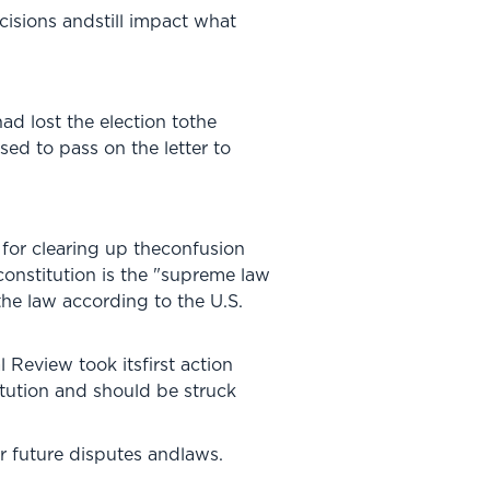
cisions andstill impact what
d lost the election tothe
ed to pass on the letter to
 for clearing up theconfusion
constitution is the "supreme law
 the law according to the U.S.
 Review took itsfirst action
itution and should be struck
r future disputes andlaws.