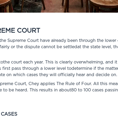
REME COURT
tothe Supreme Court have already been through the lower
airly or the dispute cannot be settledat the state level, t
the court each year. This is clearly overwhelming, and it
 first pass through a lower level todetermine if the matte
ote on which cases they will officially hear and decide on.
preme Court, Chey applies The Rule of Four. All this mean
ase to be heard. This results in about80 to 100 cases pas
 CASES