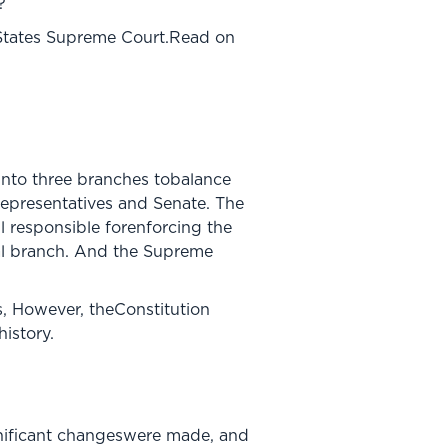
?
 States Supreme Court.Read on
into three branches tobalance
Representatives and Senate. The
l responsible forenforcing the
ial branch. And the Supreme
s, However, theConstitution
istory.
ignificant changeswere made, and