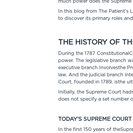
much power does the Supreme Co
In this blog from The Patient'
to discover its primary roles an
THE HISTORY OF T
During the 1787 Constitutional
power. The legislative branch w
executive branch Involvesthe Pr
law. And the judicial branch in
Court, founded in 1789, isthe ul
Initially, the Supreme Court had
does not specify a set number o
TODAY'S SUPREME COURT
In the first 150 years of theSup