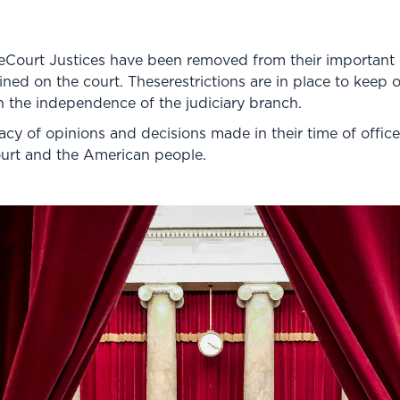
Court Justices have been removed from their important rol
ned on the court. Theserestrictions are in place to keep 
 the independence of the judiciary branch.
cy of opinions and decisions made in their time of office. 
ourt and the American people.