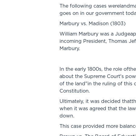
The following cases werelandmar
goes on in our government toda
Marbury vs. Madison (1803)
William Marbury was a Judgeapp
incoming President, Thomas Jeffe
Marbury.
In the early 1800s, the role oft
about the Supreme Court's power
of the land"in the ruling of this
Constitution.
Ultimately, it was decided thatt
when it was agreed that the law
down.
This case provided more balance