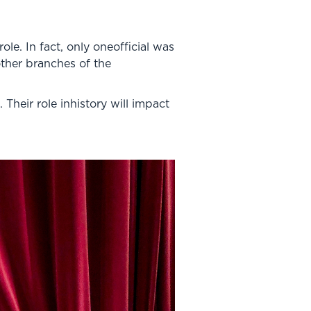
e. In fact, only oneofficial was
other branches of the
Their role inhistory will impact