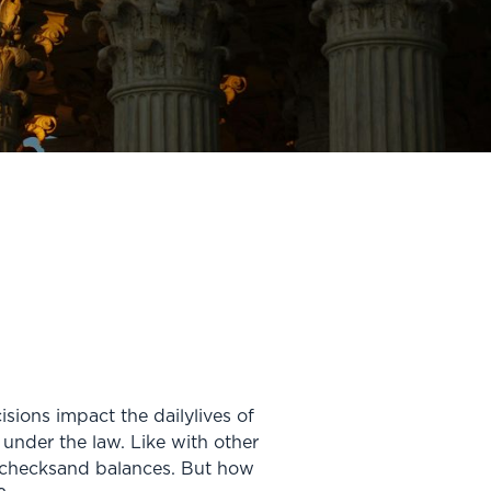
sions impact the dailylives of
 under the law. Like with other
f checksand balances. But how