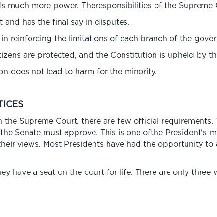
 much more power. Theresponsibilities of the Supreme Co
rt and has the final say in disputes.
n reinforcing the limitations of each branch of the gove
itizens are protected, and the Constitution is upheld by 
ion does not lead to harm for the minority.
TICES
n the Supreme Court, there are few official requirements.
 the Senate must approve. This is one ofthe President's 
eir views. Most Presidents have had the opportunity to a
ey have a seat on the court for life. There are only three 