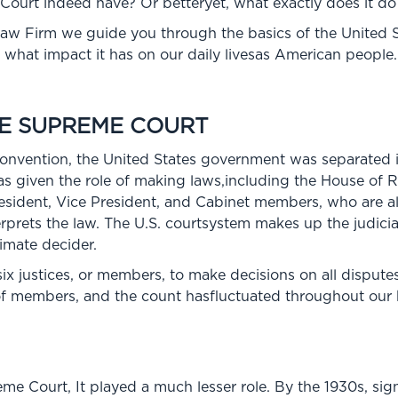
urt indeed have? Or betteryet, what exactly does it do
s Law Firm we guide you through the basics of the United
d what impact it has on our daily livesas American people.
HE SUPREME COURT
Convention, the United States government was separated 
as given the role of making laws,including the House of 
esident, Vice President, and Cabinet members, who are al
terprets the law. The U.S. courtsystem makes up the judic
timate decider.
six justices, or members, to make decisions on all dispute
f members, and the count hasfluctuated throughout our h
reme Court, It played a much lesser role. By the 1930s, s