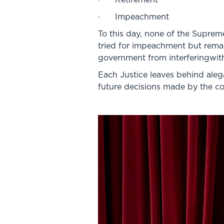
· Impeachment
To this day, none of the Supreme
tried for impeachment but remai
government from interferingwith
Each Justice leaves behind alega
future decisions made by the c