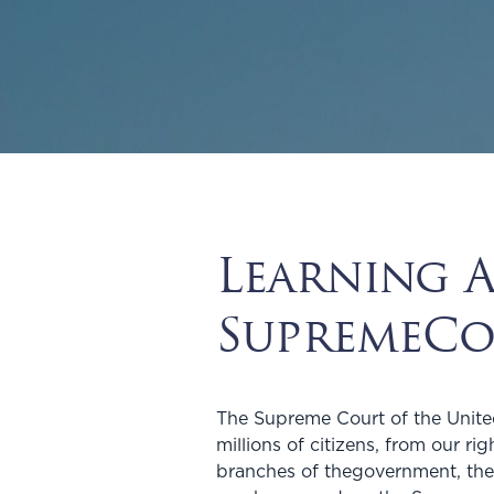
Learning 
SupremeCo
The Supreme Court of the United
millions of citizens, from our r
branches of thegovernment, the