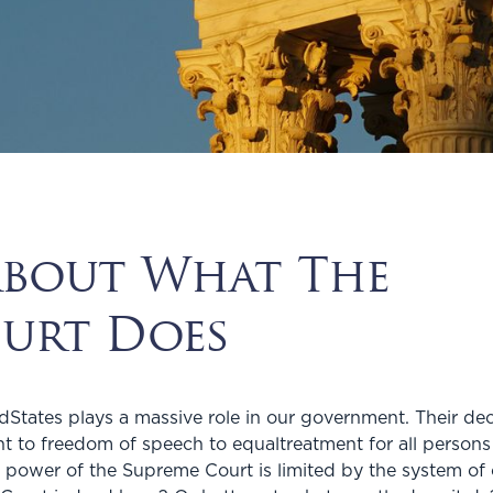
About What The
urt Does
States plays a massive role in our government. Their deci
ight to freedom of speech to equaltreatment for all persons
 power of the Supreme Court is limited by the system o