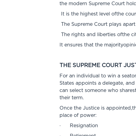
the modern Supreme Court holds
It is the highest level ofthe cou
The Supreme Court plays apart i
The rights and liberties ofthe c
It ensures that the majorityopin
THE SUPREME COURT JUS
For an individual to win a seato
States appoints a delegate, and
can select someone who sharesth
their term.
Once the Justice is appointed,th
place of power:
· Resignation
· Retirement