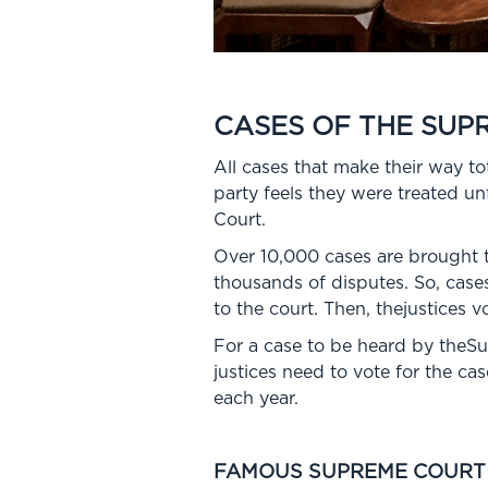
CASES OF THE SUP
All cases that make their way 
party feels they were treated unf
Court.
Over 10,000 cases are brought to
thousands of disputes. So, cases
to the court. Then, thejustices v
For a case to be heard by theSu
justices need to vote for the c
each year.
FAMOUS SUPREME COURT